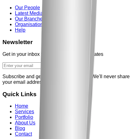
Our People
Latest Media
Our Branches
Organisations
Help
Newsletter
Get in your inbox the latest News and updates
Subscribe and get our weekly newsletter
We'll never share
your email address
Quick Links
Home
Services
Portfolio
About Us
Blog
Contact