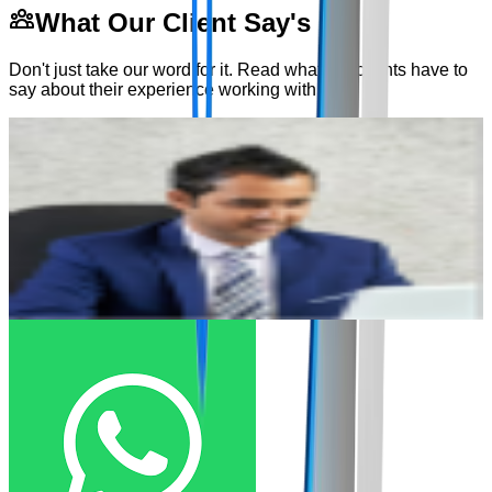
What Our Client Say's
Don't just take our word for it. Read what our clients have to
say about their experience working with us.
"
We have been working with Dexterous for the last year, we
"
are really happy with the support we get from Dexterous and
T
the resources they provide.
"
d
Veer Singh
I
Cofounder