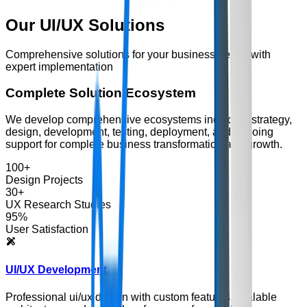
Our
UI/UX
Solutions
Comprehensive solutions for your business needs with
expert implementation
Complete Solution Ecosystem
We develop comprehensive ecosystems including strategy,
design, development, testing, deployment, and ongoing
support for complete business transformation and growth.
100+
Design Projects
30+
UX Research Studies
95%
User Satisfaction
UI/UX Development
Professional ui/ux design with custom features, scalable