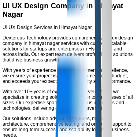
UI UX Design Company in Himayat
Nagar
UI UX Design Services in Himayat Nagar
Dexterous Technology provides comprehensive
ui ux design
company in himayat nagar
services with custom, scalable
solutions for startups and enterprises in Hyderabad and
across India. Our expert team delivers professional solutions
that drive business growth.
With years of experience and a commitment to excellence,
we ensure your project is delivered on time, within budget,
and exceeds your expectations for quality and performance.
With over
10+ years
of experience in development, we
specialize in creating solutions that cater to businesses of all
sizes. Our expertise spans across various industries and
technologies, delivering quality results every time.
Our solutions include advanced features, modern
architecture, comprehensive testing, and ongoing support to
ensure long-term success and scalability for your business
needs.