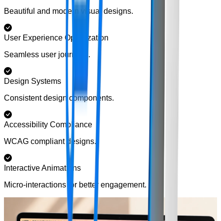
Beautiful and modern visual designs.
User Experience Optimization
Seamless user journeys.
Design Systems
Consistent design components.
Accessibility Compliance
WCAG compliant designs.
Interactive Animations
Micro-interactions for better engagement.