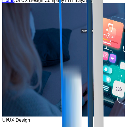
Home
/
UI UX Design Company in Himayat Nagar
UI/UX Design