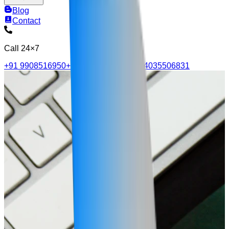
Blog
Contact
Call 24×7
+91 9908516950
+91 9515705570
+91 4035506831