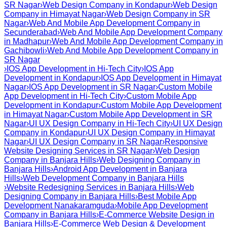
SR Nagar
›
Web Design Company in Kondapur
›
Web Design
Company in Himayat Nagar
›
Web Design Company in SR
Nagar
›
Web And Mobile App Development Company in
Secunderabad
›
Web And Mobile App Development Company
in Madhapur
›
Web And Mobile App Development Company in
Gachibowli
›
Web And Mobile App Development Company in
SR Nagar
›
IOS App Development in Hi-Tech City
›
IOS App
Development in Kondapur
›
IOS App Development in Himayat
Nagar
›
IOS App Development in SR Nagar
›
Custom Mobile
App Development in Hi-Tech City
›
Custom Mobile App
Development in Kondapur
›
Custom Mobile App Development
in Himayat Nagar
›
Custom Mobile App Development in SR
Nagar
›
UI UX Design Company in Hi-Tech City
›
UI UX Design
Company in Kondapur
›
UI UX Design Company in Himayat
Nagar
›
UI UX Design Company in SR Nagar
›
Responsive
Website Designing Services in SR Nagar
›
Web Design
Company in Banjara Hills
›
Web Designing Company in
Banjara Hills
›
Android App Development in Banjara
Hills
›
Web Development Company in Banjara Hills
›
Website Redesigning Services in Banjara Hills
›
Web
Designing Company in Banjara Hills
›
Best Mobile App
Development Nanakaramguda
›
Mobile App Development
Company in Banjara Hills
›
E-Commerce Website Design in
Banjara Hills
›
E-Commerce Web Design & Development