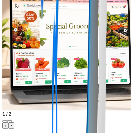
1
/
2
‹
›