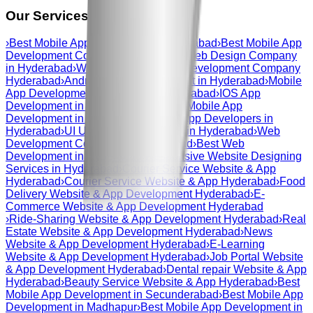
Our Services in
hyderabad
›
Best Mobile App Development Hyderabad
›
Best Mobile App
Development Company Hyderabad
›
Web Design Company
in Hyderabad
›
Web And Mobile App Development Company
Hyderabad
›
Android App Development in Hyderabad
›
Mobile
App Development Company in Hyderabad
›
IOS App
Development in Hyderabad
›
Custom Mobile App
Development in Hyderabad
›
Mobile App Developers in
Hyderabad
›
UI UX Design Company in Hyderabad
›
Web
Development Company in Hyderabad
›
Best Web
Development in Hyderabad
›
Responsive Website Designing
Services in Hyderabad
›
Courier Service Website & App
Hyderabad
›
Courier Service Website & App Hyderabad
›
Food
Delivery Website & App Development Hyderabad
›
E-
Commerce Website & App Development Hyderabad
›
Ride-Sharing Website & App Development Hyderabad
›
Real
Estate Website & App Development Hyderabad
›
News
Website & App Development Hyderabad
›
E-Learning
Website & App Development Hyderabad
›
Job Portal Website
& App Development Hyderabad
›
Dental repair Website & App
Hyderabad
›
Beauty Service Website & App Hyderabad
›
Best
Mobile App Development in Secunderabad
›
Best Mobile App
Development in Madhapur
›
Best Mobile App Development in