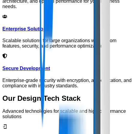
architecture, and optimal performance for your business
needs.
Enterprise Solutions
Scalable solutions for large organizations with custom
features, security, and performance optimization.
Secure Development
Enterprise-grade security with encryption, authentication, and
compliance with industry standards.
Our Design Tech Stack
Advanced technologies for scalable and high-performance
solutions