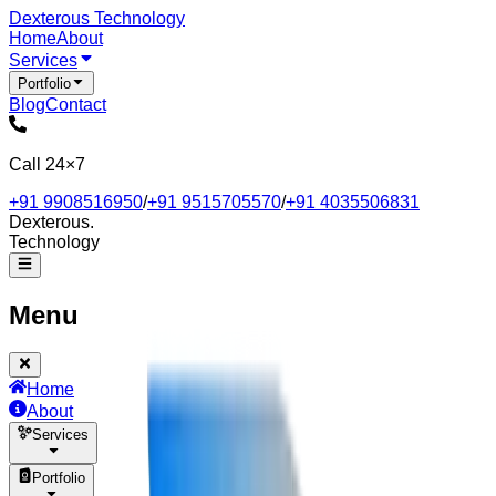
Dexterous
Technology
Home
About
Services
Portfolio
Blog
Contact
Call 24×7
+91 9908516950
/
+91 9515705570
/
+91 4035506831
Dexterous
.
Technology
Menu
Home
About
Services
Portfolio