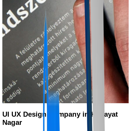
UI UX Design Company in Himayat
Nagar