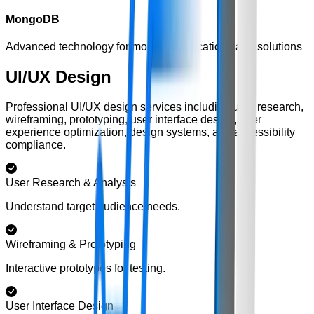
MongoDB
Advanced technology for modern applications and solutions
UI/UX Design
Professional UI/UX design services including user research,
wireframing, prototyping, user interface design, user
experience optimization, design systems, and accessibility
compliance.
User Research & Analysis
Understand target audience needs.
Wireframing & Prototyping
Interactive prototypes for testing.
User Interface Design