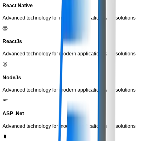
React Native
Advanced technology for modern applications and solutions
ReactJs
Advanced technology for modern applications and solutions
NodeJs
Advanced technology for modern applications and solutions
ASP .Net
Advanced technology for modern applications and solutions