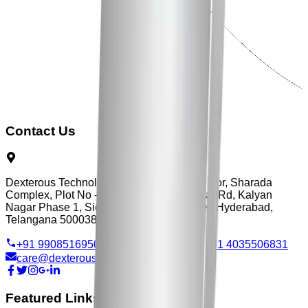
Contact Us
Dexterous Technology, Flat No - 3, First Floor, Sharada
Complex, Plot No - 103, Vengal Rao Nagar Rd, Kalyan
Nagar Phase 1, Siddarth Nagar, Ameerpet, Hyderabad,
Telangana 500038
+91 9908516950
+91 9515705570
+91 4035506831
care@dexterous.in
Featured Links