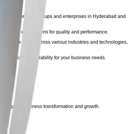
ble solutions for startups and enterprises in Hyderabad and
eeds your expectations for quality and performance.
ur expertise spans across various industries and technologies,
m success and scalability for your business needs.
r complete business transformation and growth.