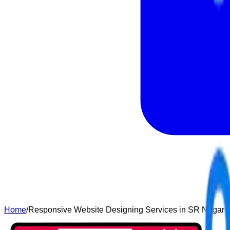
Home
/
Responsive Website Designing Services in SR Nagar