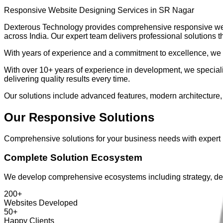
Responsive Website Designing Services in SR Nagar
Dexterous Technology provides comprehensive
responsive we
across India. Our expert team delivers professional solutions t
With years of experience and a commitment to excellence, we e
With over
10+ years
of experience in development, we specializ
delivering quality results every time.
Our solutions include advanced features, modern architecture,
Our
Responsive
Solutions
Comprehensive solutions for your business needs with expert
Complete Solution Ecosystem
We develop comprehensive ecosystems including strategy, des
200+
Websites Developed
50+
Happy Clients