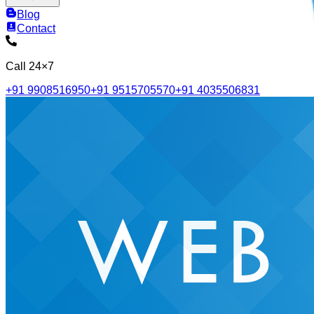
Blog
Contact
Call 24×7
+91 9908516950
+91 9515705570
+91 4035506831