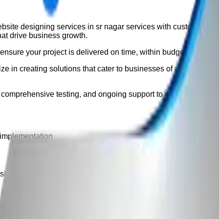
bsite designing services in sr nagar
services with custom, scala
hat drive business growth.
nsure your project is delivered on time, within budget, and exc
e in creating solutions that cater to businesses of all sizes. O
 comprehensive testing, and ongoing support to ensure long-ter
 implementation
ign, development, testing, deployment, and ongoing support fo