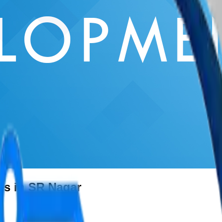
es in SR Nagar