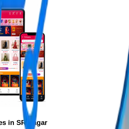
es in SR Nagar