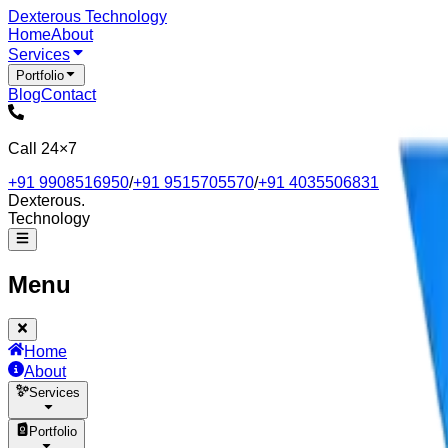
Dexterous
Technology
Home
About
Services
Portfolio
Blog
Contact
Call 24×7
+91 9908516950
/
+91 9515705570
/
+91 4035506831
Dexterous
.
Technology
Menu
Home
About
Services
Portfolio