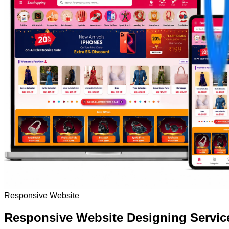
Responsive Website
Responsive Website Designing Servic