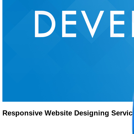
Responsive Website Designing Servic