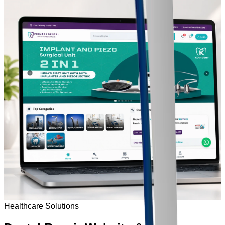
Healthcare Solutions