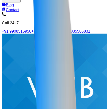
Blog
Contact
Call 24×7
+91 9908516950
+91 9515705570
+91 4035506831