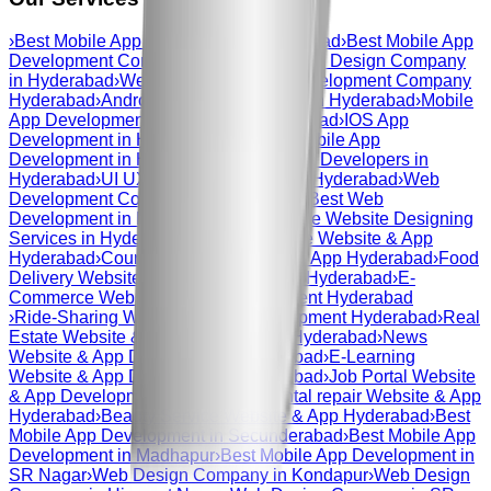
›
Best Mobile App Development Hyderabad
›
Best Mobile App
Development Company Hyderabad
›
Web Design Company
in Hyderabad
›
Web And Mobile App Development Company
Hyderabad
›
Android App Development in Hyderabad
›
Mobile
App Development Company in Hyderabad
›
IOS App
Development in Hyderabad
›
Custom Mobile App
Development in Hyderabad
›
Mobile App Developers in
Hyderabad
›
UI UX Design Company in Hyderabad
›
Web
Development Company in Hyderabad
›
Best Web
Development in Hyderabad
›
Responsive Website Designing
Services in Hyderabad
›
Courier Service Website & App
Hyderabad
›
Courier Service Website & App Hyderabad
›
Food
Delivery Website & App Development Hyderabad
›
E-
Commerce Website & App Development Hyderabad
›
Ride-Sharing Website & App Development Hyderabad
›
Real
Estate Website & App Development Hyderabad
›
News
Website & App Development Hyderabad
›
E-Learning
Website & App Development Hyderabad
›
Job Portal Website
& App Development Hyderabad
›
Dental repair Website & App
Hyderabad
›
Beauty Service Website & App Hyderabad
›
Best
Mobile App Development in Secunderabad
›
Best Mobile App
Development in Madhapur
›
Best Mobile App Development in
SR Nagar
›
Web Design Company in Kondapur
›
Web Design