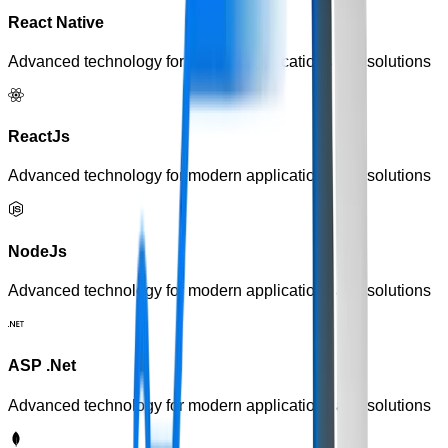
React Native
Advanced technology for modern applications and solutions
ReactJs
Advanced technology for modern applications and solutions
NodeJs
Advanced technology for modern applications and solutions
ASP .Net
Advanced technology for modern applications and solutions