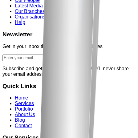
Our People
Latest Media
Our Branches
Organisations
Help
Newsletter
Get in your inbox the latest News and updates
Subscribe and get our weekly newsletter
We'll never share
your email address
Quick Links
Home
Services
Portfolio
About Us
Blog
Contact
Our Services in
hyderabad