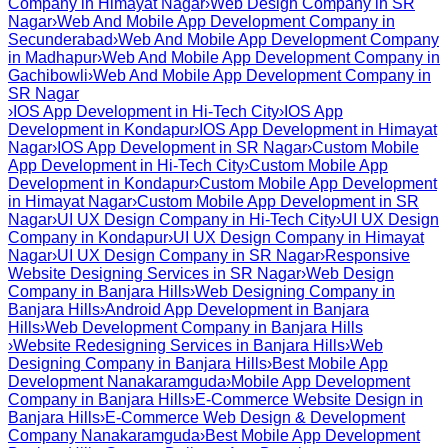
Company in Himayat Nagar
›
Web Design Company in SR
Nagar
›
Web And Mobile App Development Company in
Secunderabad
›
Web And Mobile App Development Company
in Madhapur
›
Web And Mobile App Development Company in
Gachibowli
›
Web And Mobile App Development Company in
SR Nagar
›
IOS App Development in Hi-Tech City
›
IOS App
Development in Kondapur
›
IOS App Development in Himayat
Nagar
›
IOS App Development in SR Nagar
›
Custom Mobile
App Development in Hi-Tech City
›
Custom Mobile App
Development in Kondapur
›
Custom Mobile App Development
in Himayat Nagar
›
Custom Mobile App Development in SR
Nagar
›
UI UX Design Company in Hi-Tech City
›
UI UX Design
Company in Kondapur
›
UI UX Design Company in Himayat
Nagar
›
UI UX Design Company in SR Nagar
›
Responsive
Website Designing Services in SR Nagar
›
Web Design
Company in Banjara Hills
›
Web Designing Company in
Banjara Hills
›
Android App Development in Banjara
Hills
›
Web Development Company in Banjara Hills
›
Website Redesigning Services in Banjara Hills
›
Web
Designing Company in Banjara Hills
›
Best Mobile App
Development Nanakaramguda
›
Mobile App Development
Company in Banjara Hills
›
E-Commerce Website Design in
Banjara Hills
›
E-Commerce Web Design & Development
Company Nanakaramguda
›
Best Mobile App Development