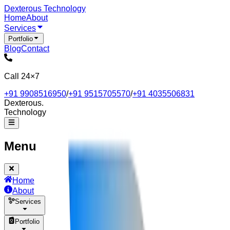
Dexterous
Technology
Home
About
Services
Portfolio
Blog
Contact
Call 24×7
+91 9908516950
/
+91 9515705570
/
+91 4035506831
Dexterous
.
Technology
Menu
Home
About
Services
Portfolio