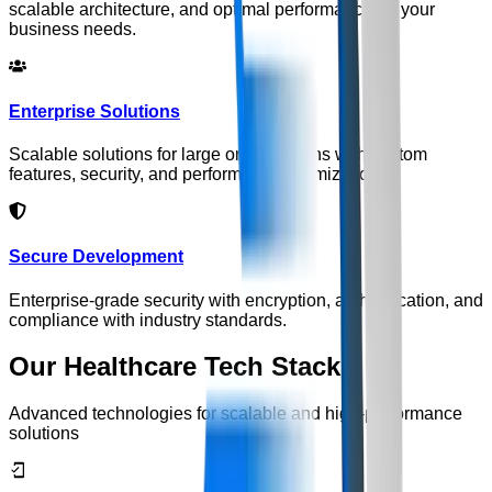
scalable architecture, and optimal performance for your
business needs.
Enterprise Solutions
Scalable solutions for large organizations with custom
features, security, and performance optimization.
Secure Development
Enterprise-grade security with encryption, authentication, and
compliance with industry standards.
Our Healthcare Tech Stack
Advanced technologies for scalable and high-performance
solutions