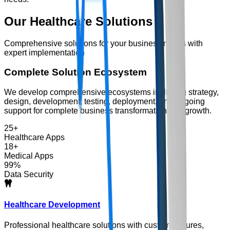
Our
Healthcare
Solutions
Comprehensive solutions for your business needs with
expert implementation
Complete Solution Ecosystem
We develop comprehensive ecosystems including strategy,
design, development, testing, deployment, and ongoing
support for complete business transformation and growth.
25+
Healthcare Apps
18+
Medical Apps
99%
Data Security
Healthcare Development
Professional healthcare solutions with custom features,