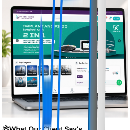
What Our Client Say's