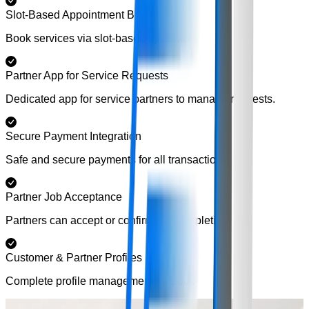
Slot-Based Appointment Booking
Book services via slot-based system.
Partner App for Service Requests
Dedicated app for service partners to manage requests.
Secure Payment Integration
Safe and secure payments for all transactions.
Partner Job Acceptance
Partners can accept or confirm job completion.
Customer & Partner Profiles
Complete profile management for both.