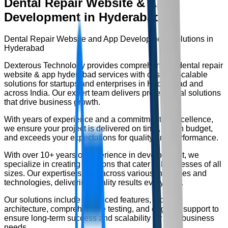
Dental Repair Website & App
Development in Hyderabad
Dental Repair Website and App Development Solutions in
Hyderabad
Dexterous Technology provides comprehensive
dental repair
website & app hyderabad
services with custom, scalable
solutions for startups and enterprises in Hyderabad and
across India. Our expert team delivers professional solutions
that drive business growth.
With years of experience and a commitment to excellence,
we ensure your project is delivered on time, within budget,
and exceeds your expectations for quality and performance.
With over
10+ years
of experience in development, we
specialize in creating solutions that cater to businesses of all
sizes. Our expertise spans across various industries and
technologies, delivering quality results every time.
Our solutions include advanced features, modern
architecture, comprehensive testing, and ongoing support to
ensure long-term success and scalability for your business
needs.