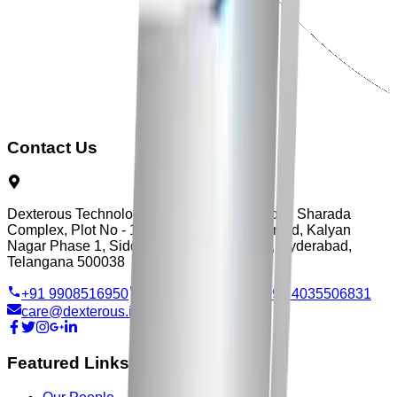
Contact Us
Dexterous Technology, Flat No - 3, First Floor, Sharada
Complex, Plot No - 103, Vengal Rao Nagar Rd, Kalyan
Nagar Phase 1, Siddarth Nagar, Ameerpet, Hyderabad,
Telangana 500038
+91 9908516950
+91 9515705570
+91 4035506831
care@dexterous.in
Featured Links