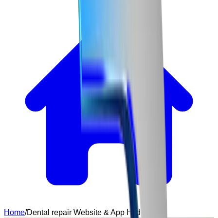
Home
/
Dental repair Website & App Hyderabad