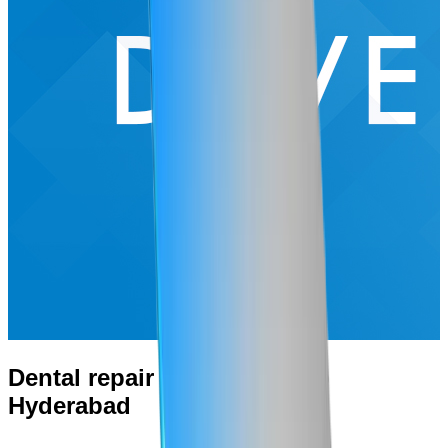
Dental repair Website & App
Hyderabad