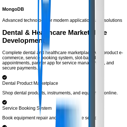
MongoDB
Advanced technology for modern applications and solutions
Dental & Healthcare Marketplace
Development
Complete dental and healthcare marketplace with product e-
commerce, service booking system, slot-based
appointments, partner app for service management, and
secure payments.
Dental Product Marketplace
Shop dental products, instruments, and equipment online.
Service Booking System
Book equipment repair and maintenance services.